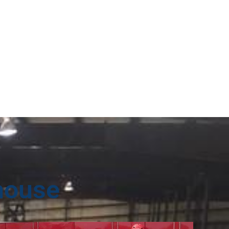
house