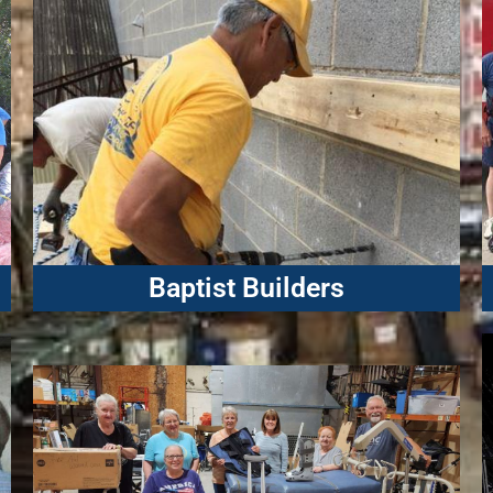
Baptist Builders