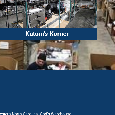
Katom's Korner
western North Carolina, God’s Warehouse