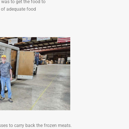
 was to get the food to
d of adequate food
ses to carry back the frozen meats.