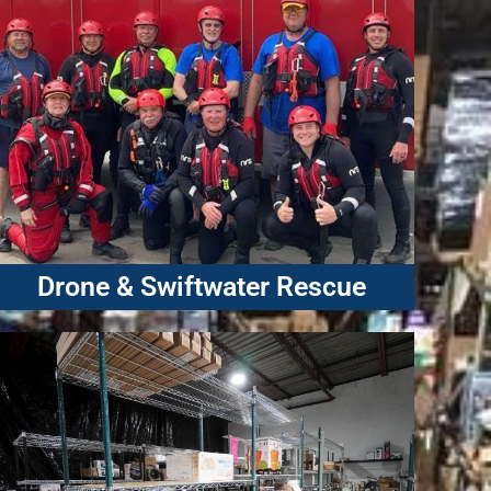
Drone & Swiftwater Rescue