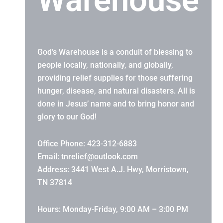
Warehouse
God’s Warehouse is a conduit of blessing to
people locally, nationally, and globally,
providing relief supplies for those suffering
hunger, disease, and natural disasters. All is
done in Jesus’ name and to bring honor and
glory to our God!
Office Phone: 423-312-6883
Email:
tnrelief@outlook.com
Address: 3441 West A.J. Hwy, Morristown,
TN 37814
Hours: Monday-Friday, 9:00 AM – 3:00 PM