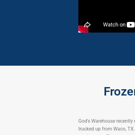
Froze
God’s Warehouse recently r
trucked up from Waco, TX. 