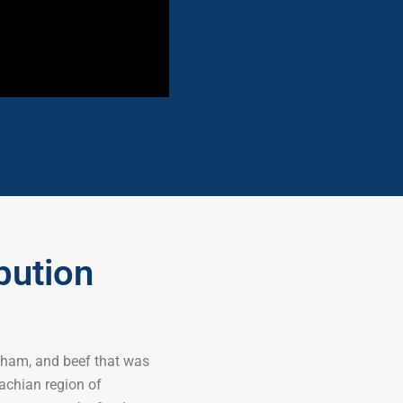
bution
 ham, and beef that was
achian region of