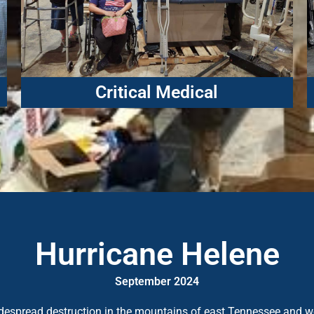
Critical Medical
Hurricane Helene
September 2024
widespread destruction in the mountains of east Tennessee and 