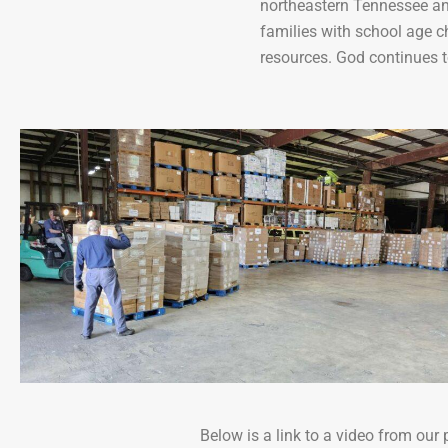
northeastern Tennessee and
families with school age c
resources. God continues t
Below is a link to a video from ou