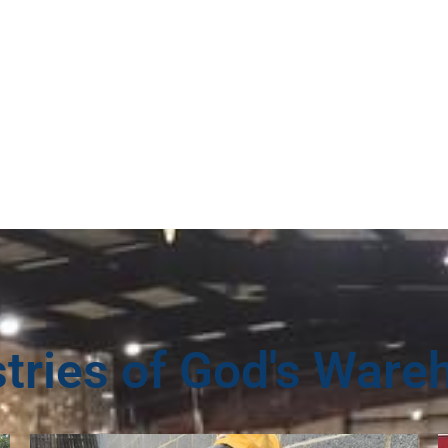
stries of God's Ware