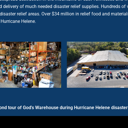
 and delivery of much needed disaster relief supplies. Hundreds
he disaster relief areas. Over $34 million in relief food and mate
 Hurricane Helene.
nd tour of God's Warehouse during Hurricane Helene disaster 