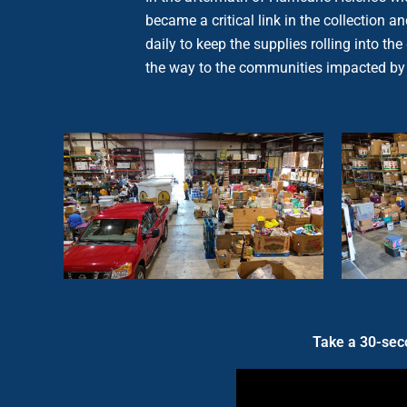
became a critical link in the collection
daily to keep the supplies rolling into t
the way to the communities impacted by
Take a 30-seco