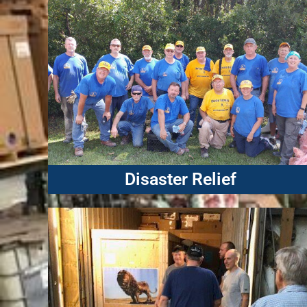
Disaster Relief