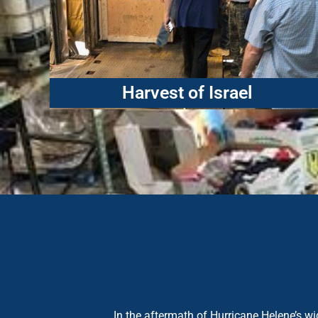
Harvest of Israel
In the aftermath of Hurricane Helene’s 