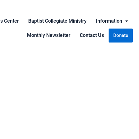
is Center
Baptist Collegiate Ministry
Information
Monthly Newsletter
Contact Us
Donate