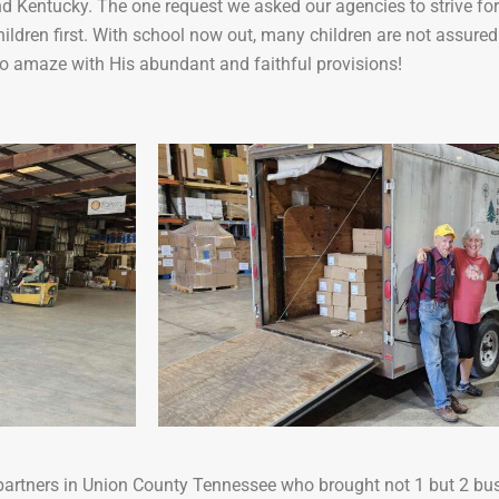
 Kentucky. The one request we asked our agencies to strive for
hildren first. With school now out, many children are not assure
o amaze with His abundant and faithful provisions!
r partners in Union County Tennessee who brought not 1 but 2 bus