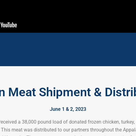
n Meat Shipment & Distri
June 1 & 2, 2023
eceived a 38,000 pound load of donated frozen chicken, turkey,
This meat was distributed to our partners throughout the Appal