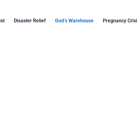
ist
Disaster Relief
God’s Warehouse
Pregnancy Cris