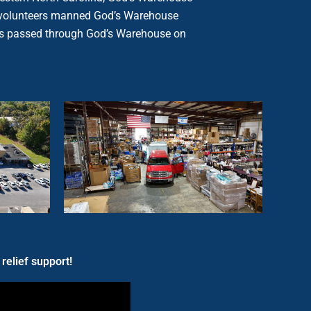
 of volunteers manned God’s Warehouse
rials passed through God’s Warehouse on
relief support!